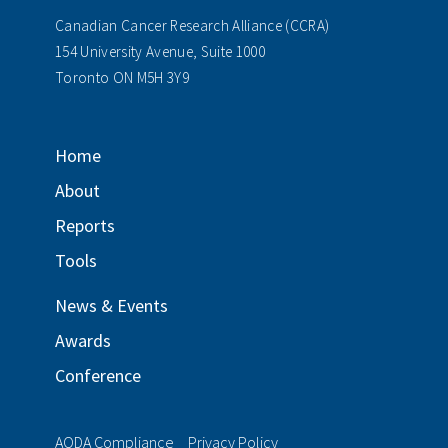
Canadian Cancer Research Alliance (CCRA)
154 University Avenue, Suite 1000
Toronto ON M5H 3Y9
Home
About
Reports
Tools
News & Events
Awards
Conference
AODA Compliance
Privacy Policy