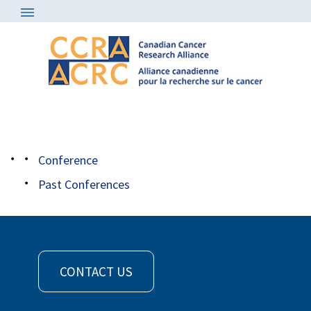
Conference
/
bio rad logo cmyk 125
Conference
Past Conferences
CONTACT US