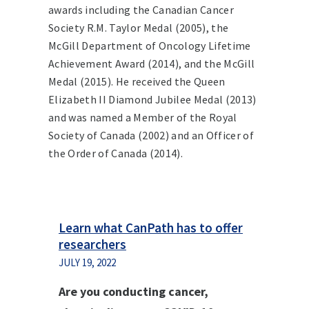
awards including the Canadian Cancer
Society R.M. Taylor Medal (2005), the
McGill Department of Oncology Lifetime
Achievement Award (2014), and the McGill
Medal (2015). He received the Queen
Elizabeth II Diamond Jubilee Medal (2013)
and was named a Member of the Royal
Society of Canada (2002) and an Officer of
the Order of Canada (2014).
Learn what CanPath has to offer
researchers
JULY 19, 2022
Are you conducting cancer,