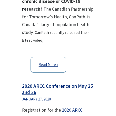
chronic disease or COVID-19
research?
The Canadian Partnership
for Tomorrow’s Health, CanPath, is
Canada’s largest population health
study.
CanPath recently released their
latest video,
Read More »
2020 ARCC Conference on May 25
and 26
JANUARY 27, 2020
Registration for the
2020 ARCC