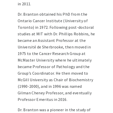
in 2011.
Dr. Branton obtained his PhD from the
Ontario Cancer Institute (University of
Toronto) in 1972. Following post-doctoral
studies at MIT with Dr. Phillips Robbins, he
became an Assistant Professor at the
Université de Sherbrooke, then moved in
1975 to the Cancer Research Group at
McMaster University where he ultimately
became Professor of Pathology and the
Group’s Coordinator. He then moved to
McGill University as Chair of Biochemistry
(1990-2000), and in 1996 was named
Gilman Cheney Professor, and eventually
Professor Emeritus in 2016.
Dr. Branton was a pioneer in the study of