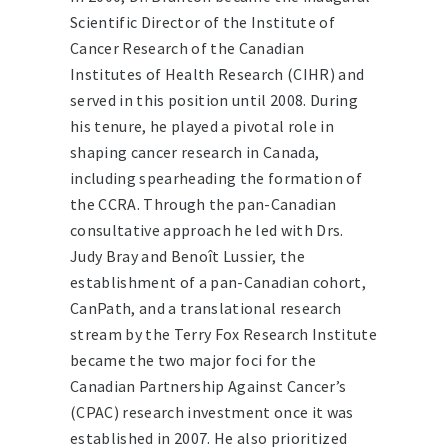
Scientific Director of the Institute of
Cancer Research of the Canadian
Institutes of Health Research (CIHR) and
served in this position until 2008. During
his tenure, he played a pivotal role in
shaping cancer research in Canada,
including spearheading the formation of
the CCRA. Through the pan-Canadian
consultative approach he led with Drs.
Judy Bray and Benoît Lussier, the
establishment of a pan-Canadian cohort,
CanPath, and a translational research
stream by the Terry Fox Research Institute
became the two major foci for the
Canadian Partnership Against Cancer’s
(CPAC) research investment once it was
established in 2007. He also prioritized