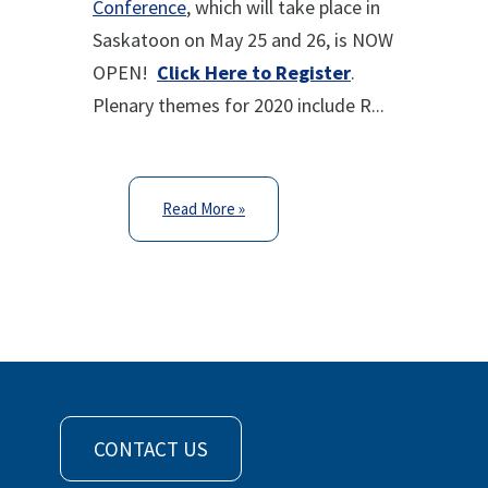
Conference
, which will take place in
Saskatoon on May 25 and 26, is NOW
OPEN!
Click Here to Register
.
Plenary themes for 2020 include R...
Read More »
CONTACT US