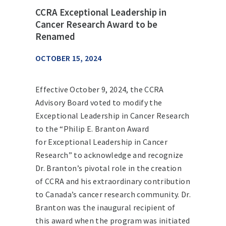
CCRA Exceptional Leadership in
Cancer Research Award to be
Renamed
OCTOBER 15, 2024
Effective October 9, 2024, the CCRA
Advisory Board voted to modify the
Exceptional Leadership in Cancer Research
to the “Philip E. Branton Award
for Exceptional Leadership in Cancer
Research” to acknowledge and recognize
Dr. Branton’s pivotal role in the creation
of CCRA and his extraordinary contribution
to Canada’s cancer research community. Dr.
Branton was the inaugural recipient of
this award when the program was initiated