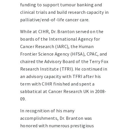
funding to support tumour banking and
clinical trials and build research capacity in
palliative/end-of-life cancer care.
While at CIHR, Dr. Branton served on the
boards of the International Agency for
Cancer Research (IARC), the Human
Frontier Science Agency (HFSA), CPAC, and
chaired the Advisory Board of the Terry Fox
Research Institute (TFRI). He continued in
an advisory capacity with TFRI after his
term with CIHR finished and spent a
sabbatical at Cancer Research UK in 2008-
09.
In recognition of his many
accomplishments, Dr. Branton was
honored with numerous prestigious