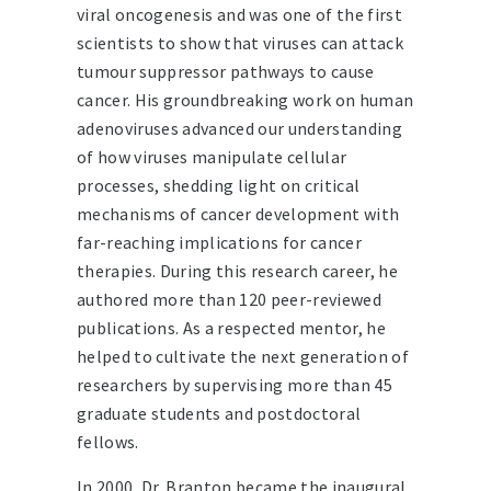
viral oncogenesis and was one of the first
scientists to show that viruses can attack
tumour suppressor pathways to cause
cancer. His groundbreaking work on human
adenoviruses advanced our understanding
of how viruses manipulate cellular
processes, shedding light on critical
mechanisms of cancer development with
far-reaching implications for cancer
therapies. During this research career, he
authored more than 120 peer-reviewed
publications. As a respected mentor, he
helped to cultivate the next generation of
researchers by supervising more than 45
graduate students and postdoctoral
fellows.
In 2000, Dr. Branton became the inaugural