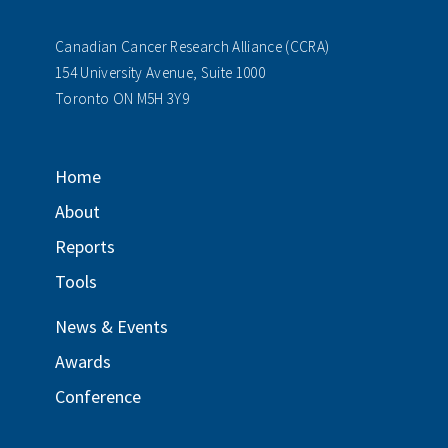
Canadian Cancer Research Alliance (CCRA)
154 University Avenue, Suite 1000
Toronto ON M5H 3Y9
Home
About
Reports
Tools
News & Events
Awards
Conference