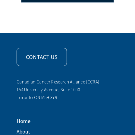
CONTACT US
Canadian Cancer Research Alliance (CCRA)
154 University Avenue, Suite 1000
Toronto ON M5H 3Y9
Home
About