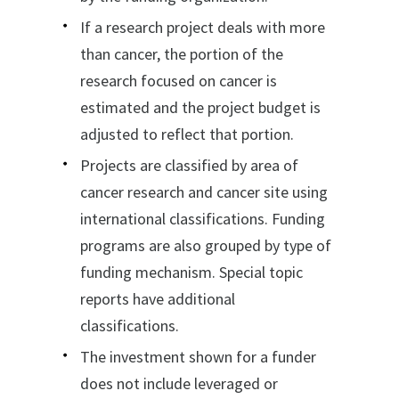
If a research project deals with more
than cancer, the portion of the
research focused on cancer is
estimated and the project budget is
adjusted to reflect that portion.
Projects are classified by area of
cancer research and cancer site using
international classifications. Funding
programs are also grouped by type of
funding mechanism. Special topic
reports have additional
classifications.
The investment shown for a funder
does not include leveraged or