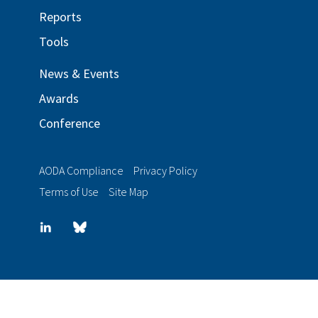
Reports
Tools
News & Events
Awards
Conference
AODA Compliance
Privacy Policy
Terms of Use
Site Map
LinkedIn
Blue
sky