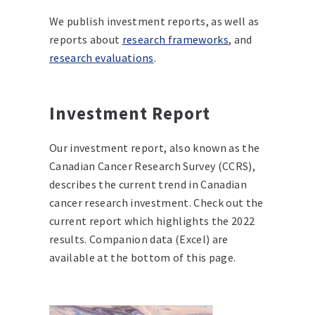
We publish investment reports, as well as
reports about
research frameworks
, and
research evaluations
.
Investment Report
Our investment report, also known as the
Canadian Cancer Research Survey (CCRS),
describes the current trend in Canadian
cancer research investment. Check out the
current report which highlights the 2022
results. Companion data (Excel) are
available at the bottom of this page.