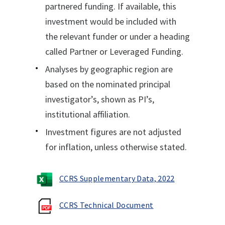
partnered funding. If available, this
investment would be included with
the relevant funder or under a heading
called Partner or Leveraged Funding.
Analyses by geographic region are
based on the nominated principal
investigator’s, shown as PI’s,
institutional affiliation.
Investment figures are not adjusted
for inflation, unless otherwise stated.
CCRS Supplementary Data, 2022
CCRS Technical Document