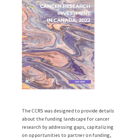
The CCRS was designed to provide details
about the funding landscape for cancer
research by addressing gaps, capitalizing
on opportunities to partner on funding,