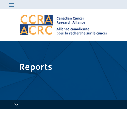
Reports