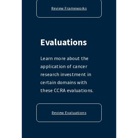
Review Frameworks
Evaluations
Learn more about the
application of cancer
research investment in
certain domains with
these CCRA evaluations.
Review Evaluations