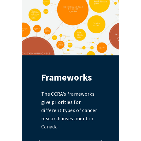
Frameworks
The CCRA’s frameworks
give priorities for
different types of cancer
research investment in
Canada.