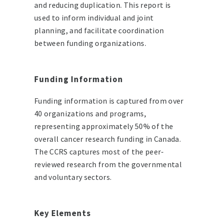
and reducing duplication. This report is
used to inform individual and joint
planning, and facilitate coordination
between funding organizations.
Funding Information
Funding information is captured from over
40 organizations and programs,
representing approximately 50% of the
overall cancer research funding in Canada.
The CCRS captures most of the peer-
reviewed research from the governmental
and voluntary sectors.
Key Elements