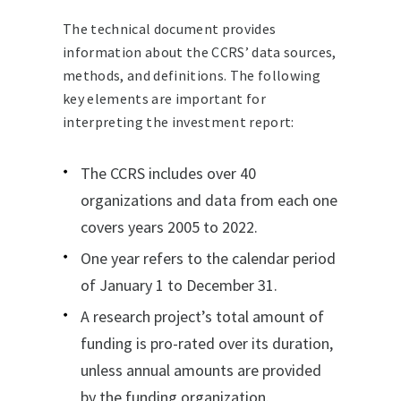
The technical document provides
information about the CCRS’ data sources,
methods, and definitions. The following
key elements are important for
interpreting the investment report:
The CCRS includes over 40
organizations and data from each one
covers years 2005 to 2022.
One year refers to the calendar period
of January 1 to December 31.
A research project’s total amount of
funding is pro-rated over its duration,
unless annual amounts are provided
by the funding organization.