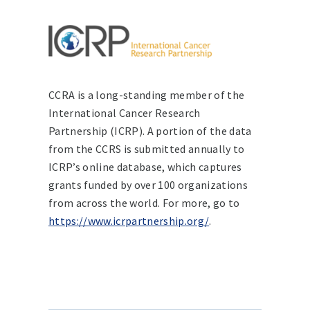
CCRA is a long-standing member of the
International Cancer Research
Partnership (ICRP). A portion of the data
from the CCRS is submitted annually to
ICRP’s online database, which captures
grants funded by over 100 organizations
from across the world. For more, go to
https://www.icrpartnership.org/
.