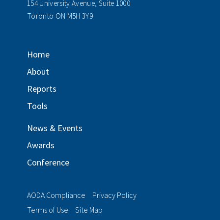
154 University Avenue, Suite 1000
Toronto ON M5H 3Y9
Home
About
Reports
Tools
News & Events
Awards
Conference
AODA Compliance
Privacy Policy
Terms of Use
Site Map