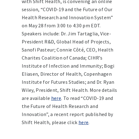
with Shift Health, is convening an online
session, “COVID-19 and the Future of Our
Health Research and Innovation System”
on May 28 from 3:00 to 4:30 pm EDT.
Speakers include: Dr. Jim Tartaglia, Vice-
President R&D, Global Head of Projects,
Sanofi Pasteur; Connie Côté, CEO, Health
Charites Coalition of Canada; CIHR’s
Institute of Infection and Immunity; Bogi
Eliasen, Director of Health, Copenhagen
Institute for Futures Studies; and Dr. Ryan
Wiley, President, Shift Health. More details
are available
here
. To read “COVID-19 and
the Future of Health Research and
Innovation”, a recent report published by
Shift Health, please click
here
.