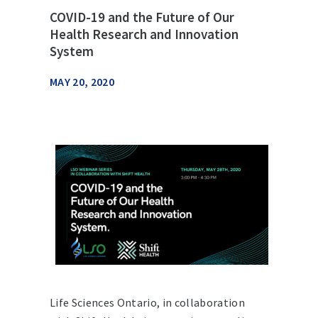
COVID-19 and the Future of Our
Health Research and Innovation
System
MAY 20, 2020
Life Sciences Ontario, in collaboration