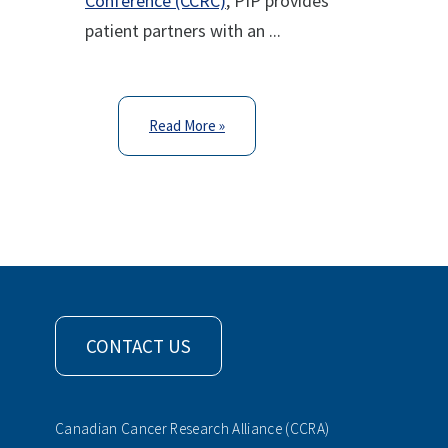
Conference (CCRC)
, PIP provides
patient partners with an ...
Read More »
CONTACT US
Canadian Cancer Research Alliance (CCRA)