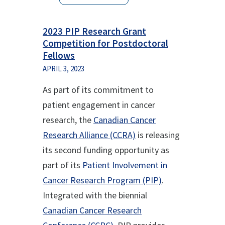
2023 PIP Research Grant
Competition for Postdoctoral
Fellows
APRIL 3, 2023
As part of its commitment to
patient engagement in cancer
research, the
Canadian Cancer
Research Alliance (CCRA)
is releasing
its second funding opportunity as
part of its
Patient Involvement in
Cancer Research Program (PIP)
.
Integrated with the biennial
Canadian Cancer Research