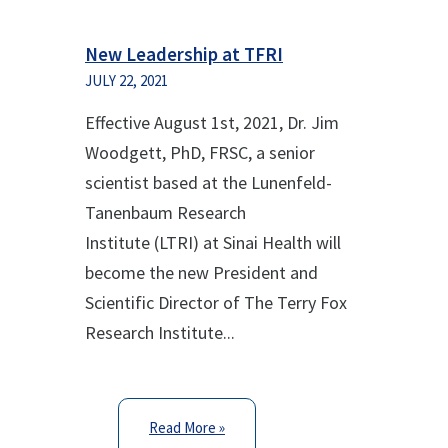
New Leadership at TFRI
JULY 22, 2021
Effective August 1
st
, 2021, Dr. Jim
Woodgett, PhD, FRSC, a senior
scientist based at the Lunenfeld-
Tanenbaum Research
Institute (LTRI) at Sinai Health will
become the new President and
Scientific Director of The Terry Fox
Research Institute...
Read More »