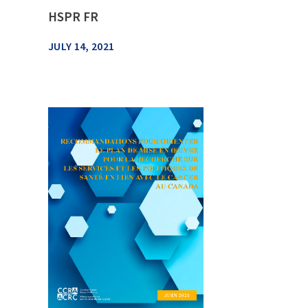
HSPR FR
JULY 14, 2021