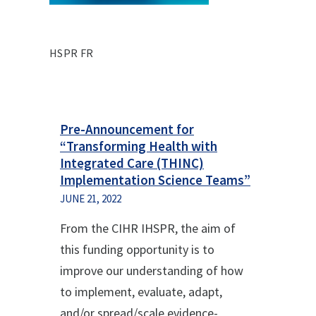
HSPR FR
Pre-Announcement for
“Transforming Health with
Integrated Care (THINC)
Implementation Science Teams”
JUNE 21, 2022
From the CIHR IHSPR, the aim of
this funding opportunity is to
improve our understanding of how
to implement, evaluate, adapt,
and/or spread/scale evidence-