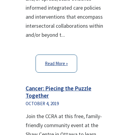
informed integrated care policies
and interventions that encompass
intersectoral collaborations within
and/or beyond t...
Read More »
Cancer: Piecing the Puzzle
Together
OCTOBER 4, 2019
Join the CCRA at this free, family-
friendly community event at the
Shaw Centre in Ottawa to learn