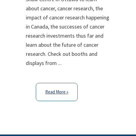
about cancer, cancer research, the
impact of cancer research happening
in Canada, the successes of cancer
research investments thus far and
learn about the future of cancer
research. Check out booths and
displays from ...
Read More »