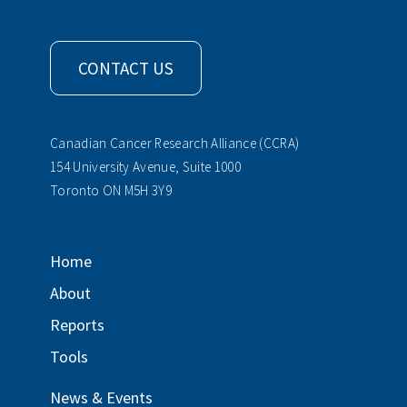
CONTACT US
Canadian Cancer Research Alliance (CCRA)
154 University Avenue, Suite 1000
Toronto ON M5H 3Y9
Home
About
Reports
Tools
News & Events