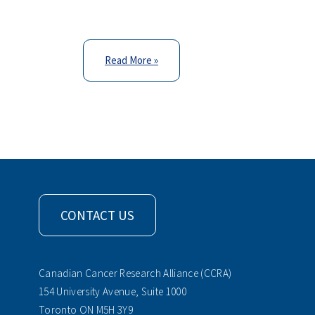
Read More »
CONTACT US
Canadian Cancer Research Alliance (CCRA)
154 University Avenue, Suite 1000
Toronto ON M5H 3Y9