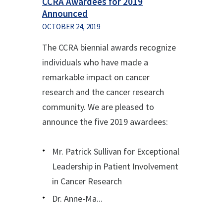
CCRA Awardees for 2019
Announced
OCTOBER 24, 2019
The CCRA biennial awards recognize
individuals who have made a
remarkable impact on cancer
research and the cancer research
community. We are pleased to
announce the five 2019 awardees:
Mr. Patrick Sullivan for Exceptional
Leadership in Patient Involvement
in Cancer Research
Dr. Anne-Ma...