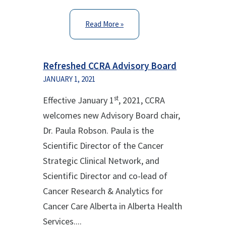
Read More »
Refreshed CCRA Advisory Board
JANUARY 1, 2021
st
Effective January 1
, 2021, CCRA
welcomes new Advisory Board chair,
Dr. Paula Robson. Paula is the
Scientific Director of the Cancer
Strategic Clinical Network, and
Scientific Director and co-lead of
Cancer Research & Analytics for
Cancer Care Alberta in Alberta Health
Services....