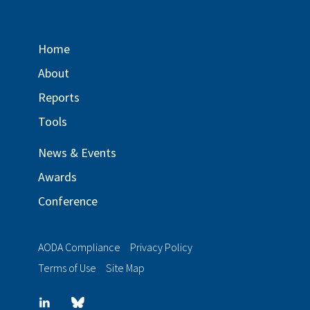
Home
About
Reports
Tools
News & Events
Awards
Conference
AODA Compliance
Privacy Policy
Terms of Use
Site Map
LinkedIn
Blue