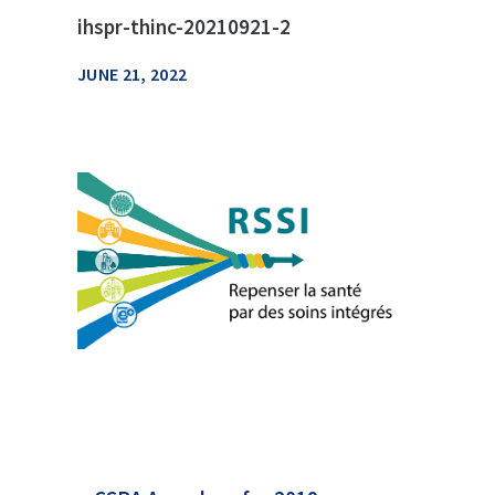
ihspr-thinc-20210921-2
JUNE 21, 2022