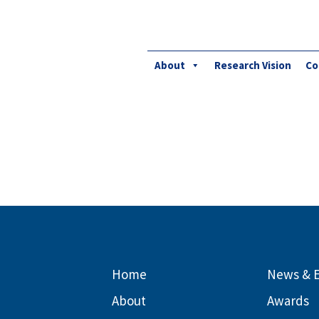
About
Research Vision
Co
Home
News & 
About
Awards