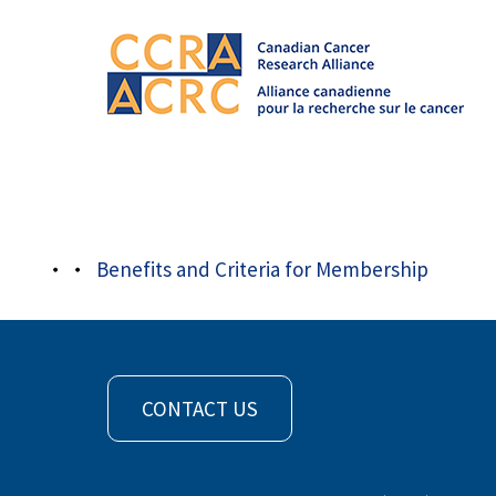
About
/
Member Organizations
/
CCS_EN
Benefits and Criteria for Membership
CONTACT US