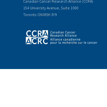
Canadian Cancer Research Alliance (CCRA)
154 University Avenue, Suite 1000
Toronto ON M5H 3Y9