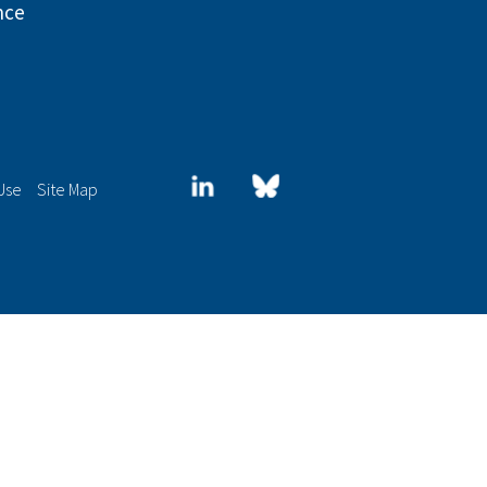
nce
LinkedIn
Blue
Use
Site Map
sky