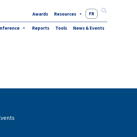
FR
Awards
Resources
Search
for:
nference
Reports
Tools
News & Events
Events