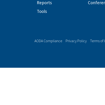
Reports
Confere
Tools
AODA Compliance
Privacy Policy
Terms of 