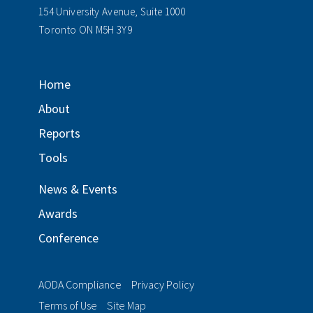
154 University Avenue, Suite 1000
Toronto ON M5H 3Y9
Home
About
Reports
Tools
News & Events
Awards
Conference
AODA Compliance
Privacy Policy
Terms of Use
Site Map