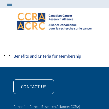
About
/
Member Organizations
/
logo kfoc
Benefits and Criteria for Membership
CONTACT US
Canadian Cancer Research Alliance (CCRA)