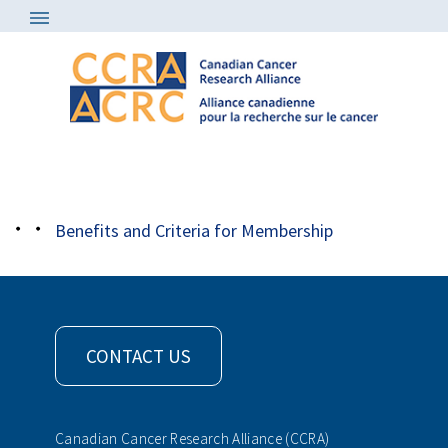
About
/
Member Organizations
/
occ
Benefits and Criteria for Membership
CONTACT US
Canadian Cancer Research Alliance (CCRA)