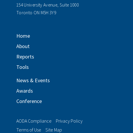
154 University Avenue, Suite 1000
Toronto ON M5H 3Y9
Home
About
Reports
Tools
News & Events
Awards
Conference
AODA Compliance
Privacy Policy
Terms of Use
Site Map