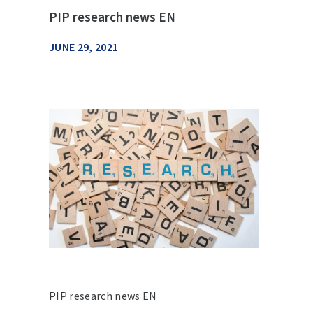
PIP research news EN
JUNE 29, 2021
PIP research news EN