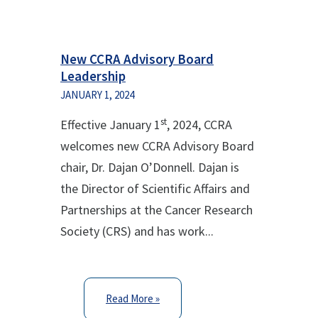
New CCRA Advisory Board
Leadership
JANUARY 1, 2024
st
Effective January 1
, 2024, CCRA
welcomes new CCRA Advisory Board
chair, Dr. Dajan O’Donnell. Dajan is
the Director of Scientific Affairs and
Partnerships at the Cancer Research
Society (CRS) and has work...
Read More »