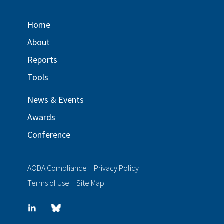
Home
About
Reports
Tools
News & Events
Awards
Conference
AODA Compliance
Privacy Policy
Terms of Use
Site Map
LinkedIn
Blue
sky