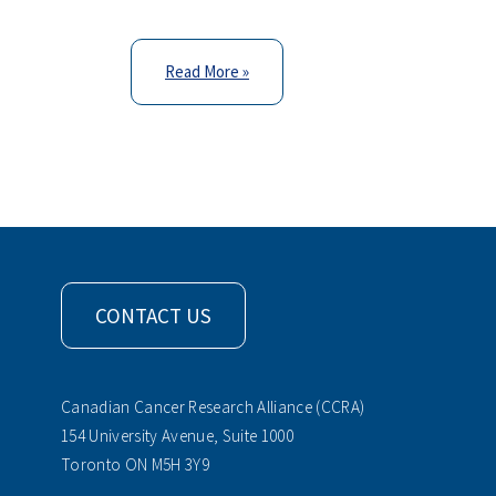
Read More »
CONTACT US
Canadian Cancer Research Alliance (CCRA)
154 University Avenue, Suite 1000
Toronto ON M5H 3Y9