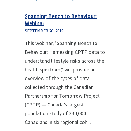
Spanning Bench to Behaviour:
Webinar
SEPTEMBER 20, 2019
This webinar, "Spanning Bench to
Behaviour: Harnessing CPTP data to
understand lifestyle risks across the
health spectrum," will provide an
overview of the types of data
collected through the Canadian
Partnership for Tomorrow Project
(CPTP) — Canada’s largest
population study of 330,000
Canadians in six regional coh...