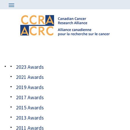
Awards
/
2017 all awardees
2023 Awards
2021 Awards
2019 Awards
2017 Awards
2015 Awards
2013 Awards
2011 Awards