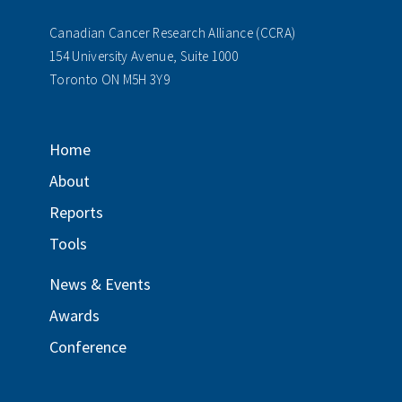
Canadian Cancer Research Alliance (CCRA)
154 University Avenue, Suite 1000
Toronto ON M5H 3Y9
Home
About
Reports
Tools
News & Events
Awards
Conference