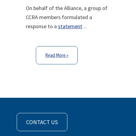
On behalf of the Alliance, a group of
CCRA members formulated a
response to a
statement
...
Read More »
CONTACT US