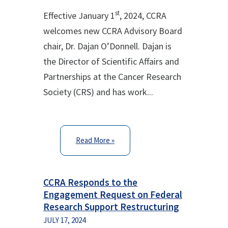
st
Effective January 1
, 2024, CCRA
welcomes new CCRA Advisory Board
chair, Dr. Dajan O’Donnell. Dajan is
the Director of Scientific Affairs and
Partnerships at the Cancer Research
Society (CRS) and has work...
Read More »
CCRA Responds to the
Engagement Request on Federal
Research Support Restructuring
JULY 17, 2024