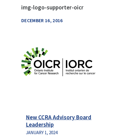
img-logo-supporter-oicr
DECEMBER 16, 2016
New CCRA Advisory Board
Leadership
JANUARY 1, 2024