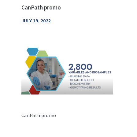
CanPath promo
JULY 19, 2022
CanPath promo