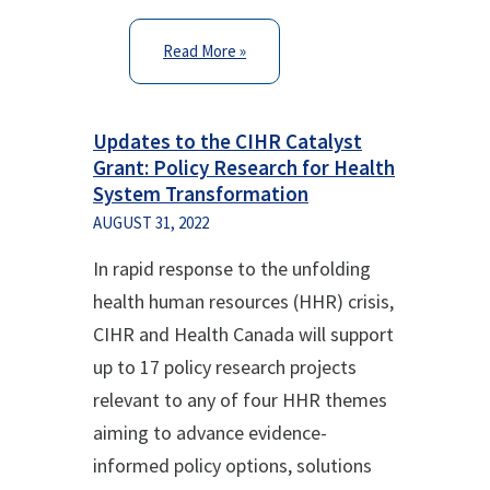
Read More »
Updates to the CIHR Catalyst
Grant: Policy Research for Health
System Transformation
AUGUST 31, 2022
In rapid response to the unfolding
health human resources (HHR) crisis,
CIHR and Health Canada will support
up to 17 policy research projects
relevant to any of four HHR themes
aiming to advance evidence-
informed policy options, solutions