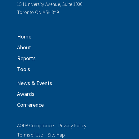
154 University Avenue, Suite 1000
Toronto ON M5H 3Y9
Home
About
Reports
Tools
News & Events
Awards
Conference
AODA Compliance
Privacy Policy
Terms of Use
Site Map