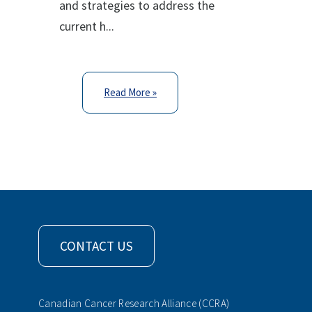
and strategies to address the
current h...
Read More »
CONTACT US
Canadian Cancer Research Alliance (CCRA)