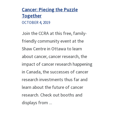
Cancer: Piecing the Puzzle
Together
OCTOBER 4, 2019
Join the CCRA at this free, family-
friendly community event at the
Shaw Centre in Ottawa to learn
about cancer, cancer research, the
impact of cancer research happening
in Canada, the successes of cancer
research investments thus far and
learn about the future of cancer
research. Check out booths and
displays from ...