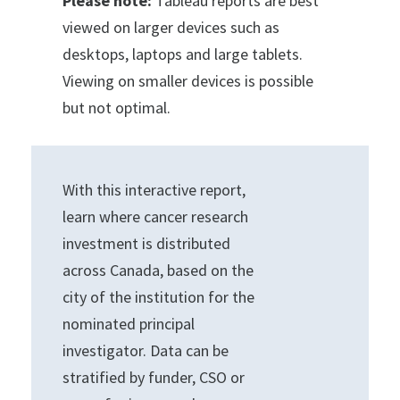
Please note:
Tableau reports are best
viewed on larger devices such as
desktops, laptops and large tablets.
Viewing on smaller devices is possible
but not optimal.
With this interactive report,
learn where cancer research
investment is distributed
across Canada, based on the
city of the institution for the
nominated principal
investigator. Data can be
stratified by funder, CSO or