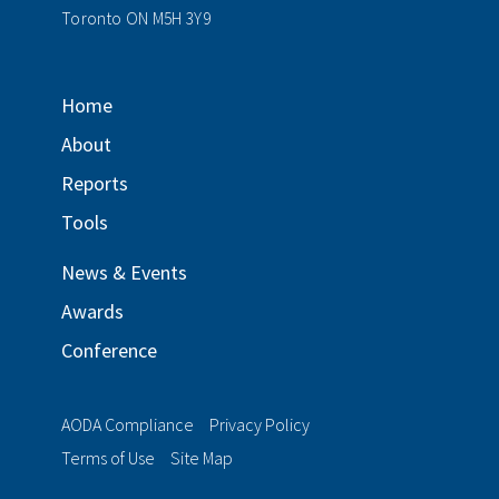
Toronto ON M5H 3Y9
Home
About
Reports
Tools
News & Events
Awards
Conference
AODA Compliance
Privacy Policy
Terms of Use
Site Map