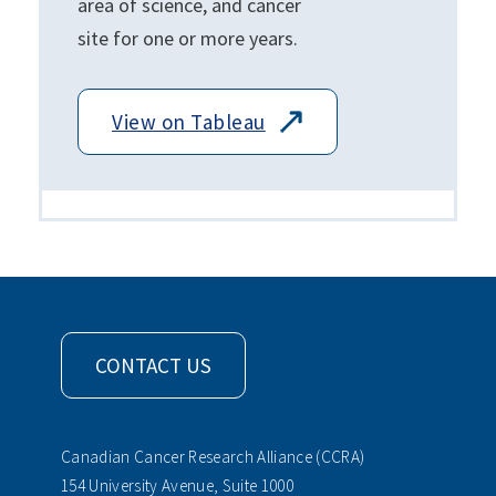
area of science, and cancer
site for one or more years.
View on Tableau
CONTACT US
Canadian Cancer Research Alliance (CCRA)
154 University Avenue, Suite 1000