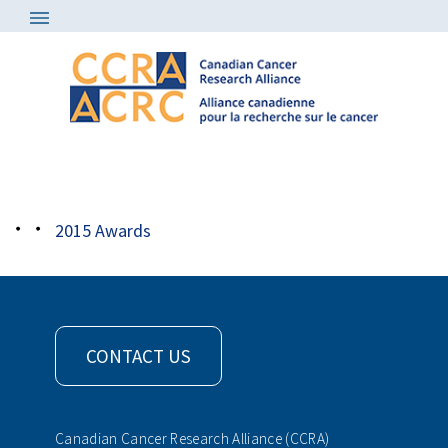
Awards
/
2015 Awards
/
2015_CCRA_Award_Park
2015 Awards
CONTACT US
Canadian Cancer Research Alliance (CCRA)