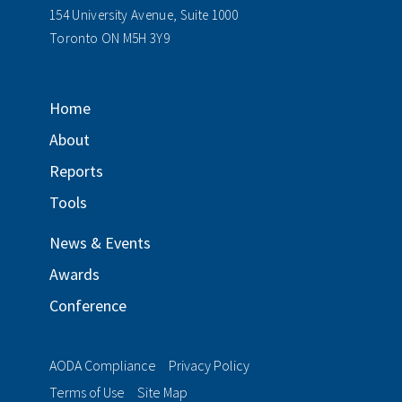
154 University Avenue, Suite 1000
Toronto ON M5H 3Y9
Home
About
Reports
Tools
News & Events
Awards
Conference
AODA Compliance
Privacy Policy
Terms of Use
Site Map