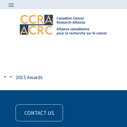
Awards
/
2015 Awards
/
2015 award
sonenberg
2015 Awards
CONTACT US