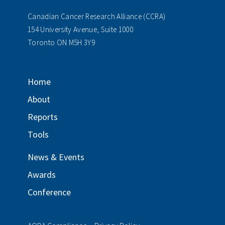
Canadian Cancer Research Alliance (CCRA)
154 University Avenue, Suite 1000
Toronto ON M5H 3Y9
Home
About
Reports
Tools
News & Events
Awards
Conference