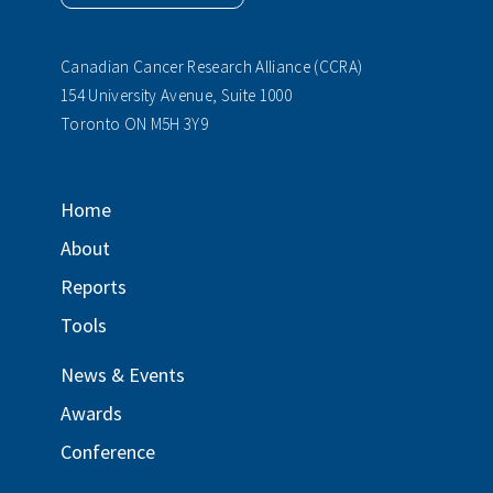
Canadian Cancer Research Alliance (CCRA)
154 University Avenue, Suite 1000
Toronto ON M5H 3Y9
Home
About
Reports
Tools
News & Events
Awards
Conference