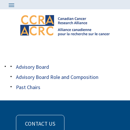
About
/
Advisory Board
/
robbins headshot
Advisory Board
Advisory Board Role and Composition
Past Chairs
CONTACT US