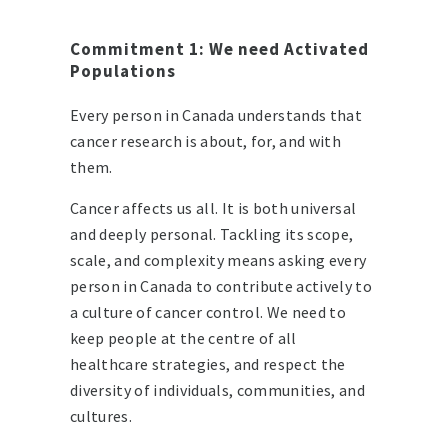
Commitment 1: We need Activated
Populations
Every person in Canada understands that
cancer research is about, for, and with
them.
Cancer affects us all. It is both universal
and deeply personal. Tackling its scope,
scale, and complexity means asking every
person in Canada to contribute actively to
a culture of cancer control. We need to
keep people at the centre of all
healthcare strategies, and respect the
diversity of individuals, communities, and
cultures.