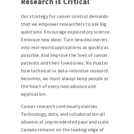
Research is Critical
Our strategy for cancer control demands
that we empower researchers to ask big
questions. Encourage exploratory science.
Embrace new ideas. Turn new discoveries
into real-world applications as quickly as
possible. And improve the lives of cancer
patients and their loved ones. No matter
how technical or data-intensive research
becomes, we must always keep people at
the heart of every new advance and
application.
Cancer research continually evolves.
Technology, data, and collaboration all
advance at unprecedented pace and scale.
Canada remains on the leading edge of