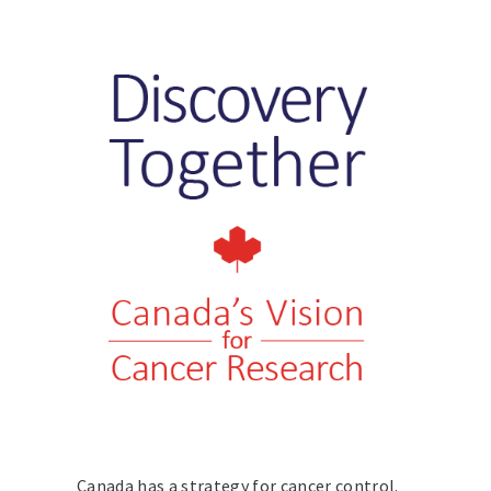
Canada has a strategy for cancer control.