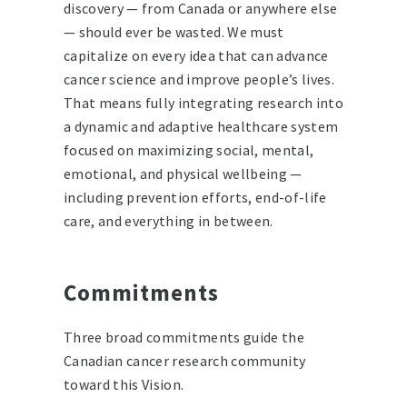
discovery — from Canada or anywhere else
— should ever be wasted. We must
capitalize on every idea that can advance
cancer science and improve people’s lives.
That means fully integrating research into
a dynamic and adaptive healthcare system
focused on maximizing social, mental,
emotional, and physical wellbeing —
including prevention efforts, end-of-life
care, and everything in between.
Commitments
Three broad commitments guide the
Canadian cancer research community
toward this Vision.