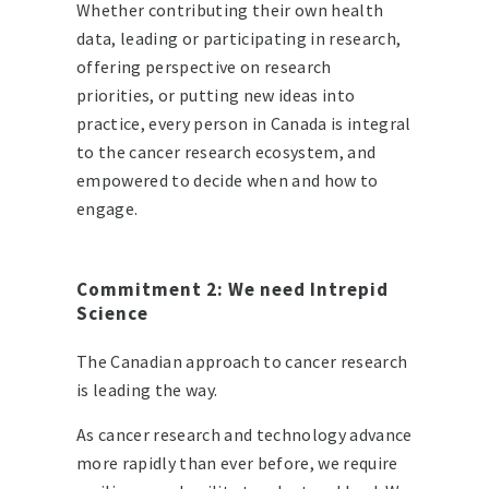
Whether contributing their own health
data, leading or participating in research,
offering perspective on research
priorities, or putting new ideas into
practice, every person in Canada is integral
to the cancer research ecosystem, and
empowered to decide when and how to
engage.
Commitment 2: We need Intrepid
Science
The Canadian approach to cancer research
is leading the way.
As cancer research and technology advance
more rapidly than ever before, we require