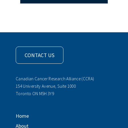
CONTACT US
Canadian Cancer Research Alliance (CCRA)
154 University Avenue, Suite 1000
Toronto ON M5H 3Y9
Home
About