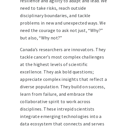
resilience and agility to adapt and lead. We
need to take risks, reach outside
disciplinary boundaries, and tackle
problems in new and unexpected ways. We
need the courage to ask not just, “Why?”
but also, “Why not?”
Canada’s researchers are innovators. They
tackle cancer’s most complex challenges
at the highest levels of scientific
excellence. They ask bold questions;
appreciate complex insights that reflect a
diverse population. They build on success,
learn from failure, and embrace the
collaborative spirit to work across
disciplines. These intrepid scientists
integrate emerging technologies into a
data ecosystem that connects and serves