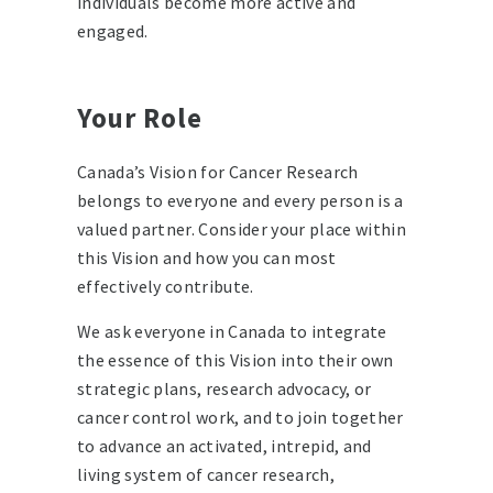
individuals become more active and
engaged.
Your Role
Canada’s Vision for Cancer Research
belongs to everyone and every person is a
valued partner. Consider your place within
this Vision and how you can most
effectively contribute.
We ask everyone in Canada to integrate
the essence of this Vision into their own
strategic plans, research advocacy, or
cancer control work, and to join together
to advance an activated, intrepid, and
living system of cancer research,