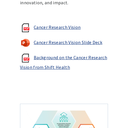
innovation, and impact.
Cancer Research Vision
Cancer Research Vision Slide Deck
Background on the Cancer Research
Vision from Shift Health