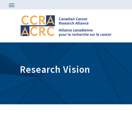
Research Vision