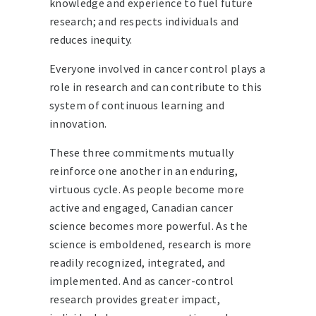
knowledge and experience to fuel future
research; and respects individuals and
reduces inequity.
Everyone involved in cancer control plays a
role in research and can contribute to this
system of continuous learning and
innovation.
These three commitments mutually
reinforce one another in an enduring,
virtuous cycle. As people become more
active and engaged, Canadian cancer
science becomes more powerful. As the
science is emboldened, research is more
readily recognized, integrated, and
implemented. And as cancer-control
research provides greater impact,