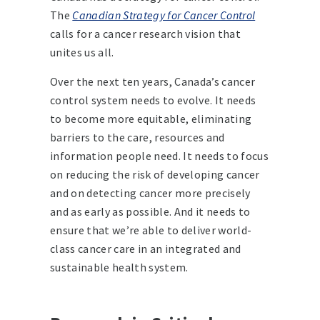
The
Canadian Strategy for Cancer Control
calls for a cancer research vision that
unites us all.
Over the next ten years, Canada’s cancer
control system needs to evolve. It needs
to become more equitable, eliminating
barriers to the care, resources and
information people need. It needs to focus
on reducing the risk of developing cancer
and on detecting cancer more precisely
and as early as possible. And it needs to
ensure that we’re able to deliver world-
class cancer care in an integrated and
sustainable health system.