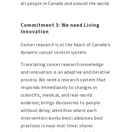
all people in Canada and around the world.
Commitment 3: We need Living
Innovation
Cancer research is at the heart of Canada’s
dynamic cancer control system.
Translating cancer research knowledge
and innovation is an adaptive and iterative
process. We need a research system that
responds immediately to changes in
scientific, medical, and real-world
evidence; brings discoveries to people
without delay; identifies where each
intervention works best; advances best
practices in near real-time; shares