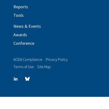
Reports
Tools
News & Events
Awards
Conference
AODA Compliance
Privacy Policy
Terms of Use
Site Map
LinkedIn
Blue
sky