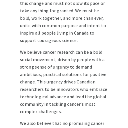
this change and must not slow its pace or
take anything for granted. We must be
bold, work together, and more than ever,
unite with common purpose and intent to
inspire all people living in Canada to
support courageous science.
We believe cancer research can be a bold
social movement, driven by people with a
strong sense of urgency to demand
ambitious, practical solutions for positive
change. This urgency drives Canadian
researchers to be innovators who embrace
technological advance and lead the global
community in tackling cancer’s most
complex challenges.
We also believe that no promising cancer