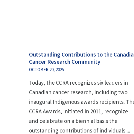
Outstanding Contributions to the Canadi
Cancer Research Community
OCTOBER 20, 2025
Today, the CCRA recognizes six leaders in
Canadian cancer research, including two
inaugural Indigenous awards recipients. Th
CCRA Awards, initiated in 2011, recognize
and celebrate on a biennial basis the
outstanding contributions of individuals ...