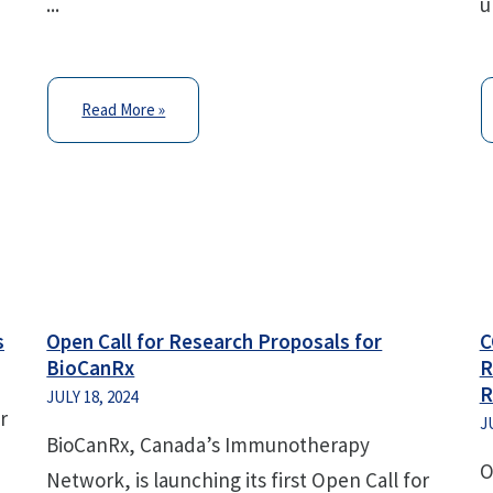
...
u
Read More »
s
Open Call for Research Proposals for
C
BioCanRx
R
R
JULY 18, 2024
r
J
BioCanRx, Canada’s Immunotherapy
O
Network, is launching its first Open Call for