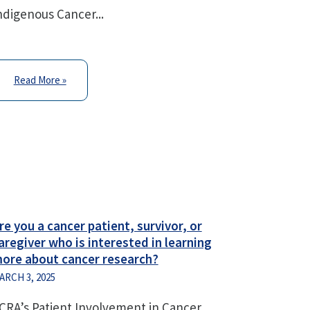
ndigenous Cancer...
Read More »
re you a cancer patient, survivor, or
aregiver who is interested in learning
ore about cancer research?
ARCH 3, 2025
CRA’s Patient Involvement in Cancer