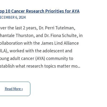
op 10 Cancer Research Priorities for AYA
ECEMBER 6, 2024
ver the last 2 years, Dr. Perri Tutelman,
hantale Thurston, and Dr. Fiona Schulte, in
ollaboration with the James Lind Alliance
JLA), worked with the adolescent and
oung adult cancer (AYA) community to
stablish what research topics matter mo...
Read More »