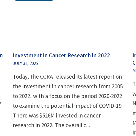
an
Investment in Cancer Research in 2022
I
C
JULY 31, 2025
M
Today, the CCRA released its latest report on
T
the investment in cancer research from 2005
w
to 2022, with a focus on the period 2020-2022
e
N
to examine the potential impact of COVID-19.
m
There was $526M invested in cancer
M
research in 2022. The overall c...
I