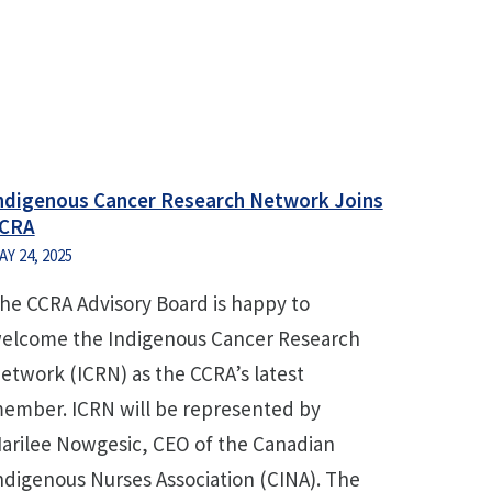
ndigenous Cancer Research Network Joins
CRA
AY 24, 2025
he CCRA Advisory Board is happy to
elcome the Indigenous Cancer Research
etwork (ICRN) as the CCRA’s latest
ember. ICRN will be represented by
arilee Nowgesic, CEO of the Canadian
ndigenous Nurses Association (CINA). The