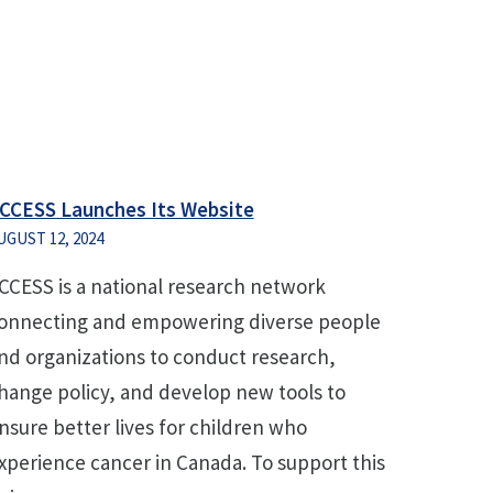
CCESS Launches Its Website
UGUST 12, 2024
CCESS is a national research network
onnecting and empowering diverse people
nd organizations to conduct research,
hange policy, and develop new tools to
nsure better lives for children who
xperience cancer in Canada. To support this