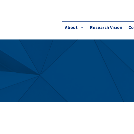
About
Research Vision
Co