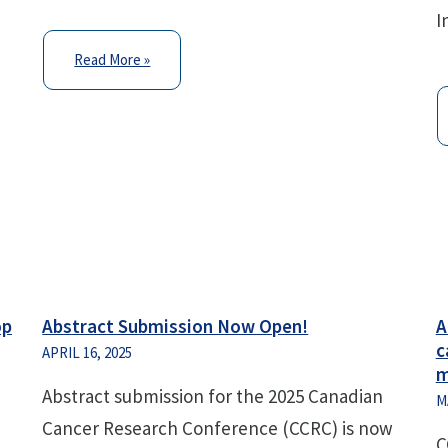
I
Read More »
op
Abstract Submission Now Open!
A
c
APRIL 16, 2025
m
Abstract submission for the 2025 Canadian
M
Cancer Research Conference (CCRC) is now
C