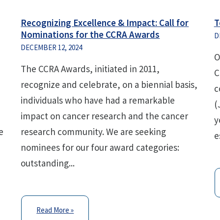
Recognizing Excellence & Impact: Call for
T
Nominations for the CCRA Awards
D
DECEMBER 12, 2024
O
The CCRA Awards, initiated in 2011,
C
recognize and celebrate, on a biennial basis,
c
individuals who have had a remarkable
(
impact on cancer research and the cancer
y
e
research community. We are seeking
e
nominees for our four award categories:
outstanding...
Read More »