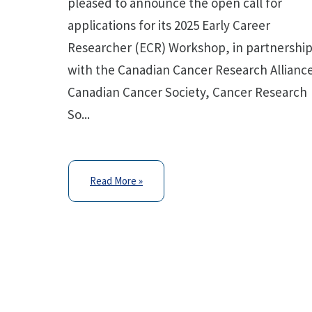
pleased to announce the open call for
applications for its 2025 Early Career
Researcher (ECR) Workshop, in partnershi
with the Canadian Cancer Research Allianc
Canadian Cancer Society, Cancer Research
So...
Read More »