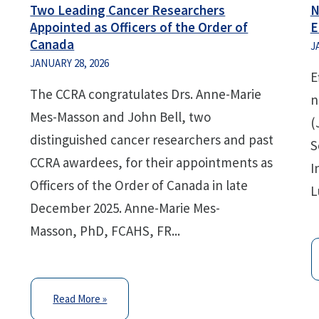
Two Leading Cancer Researchers
N
Appointed as Officers of the Order of
E
Canada
J
JANUARY 28, 2026
E
The CCRA congratulates Drs. Anne-Marie
n
Mes-Masson and John Bell, two
(
distinguished cancer researchers and past
S
CCRA awardees, for their appointments as
I
Officers of the Order of Canada in late
L
December 2025. Anne-Marie Mes-
Masson, PhD, FCAHS, FR...
Read More »