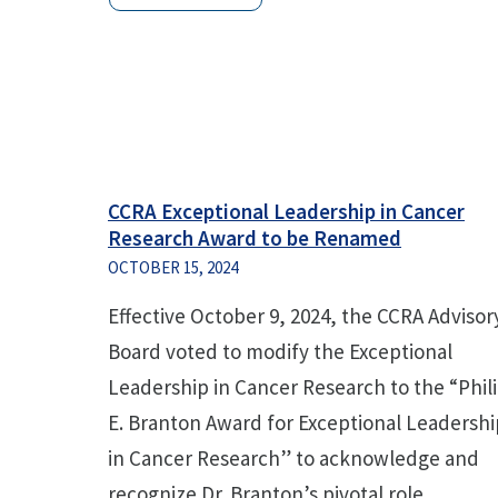
CCRA Exceptional Leadership in Cancer
Research Award to be Renamed
OCTOBER 15, 2024
Effective October 9, 2024, the CCRA Advisor
Board voted to modify the Exceptional
Leadership in Cancer Research to the “Phil
E. Branton Award for Exceptional Leadershi
in Cancer Research” to acknowledge and
recognize Dr. Branton’s pivotal role...