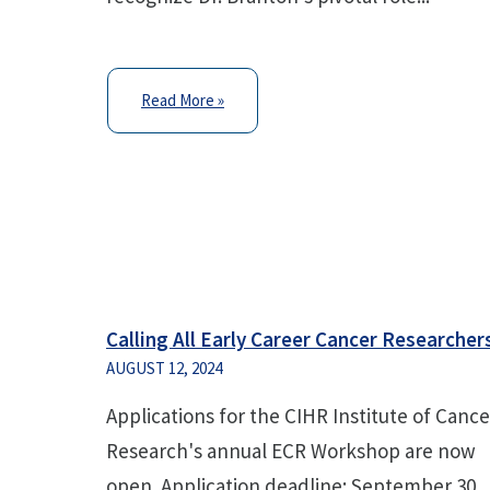
Read More »
Calling All Early Career Cancer Researcher
AUGUST 12, 2024
Applications for the CIHR Institute of Cance
Research's annual ECR Workshop are now
open. Application deadline: September 30,