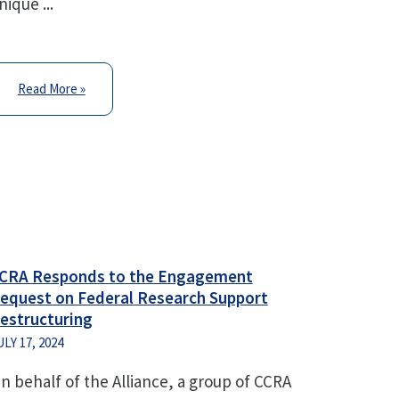
nique ...
Read More »
CRA Responds to the Engagement
equest on Federal Research Support
estructuring
ULY 17, 2024
n behalf of the Alliance, a group of CCRA