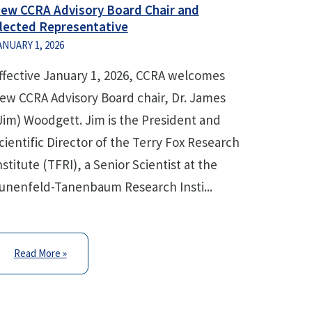
ew CCRA Advisory Board Chair and
lected Representative
ANUARY 1, 2026
ffective January 1, 2026, CCRA welcomes
ew CCRA Advisory Board chair, Dr. James
Jim) Woodgett. Jim is the President and
cientific Director of the Terry Fox Research
nstitute (TFRI), a Senior Scientist at the
unenfeld-Tanenbaum Research Insti...
Read More »