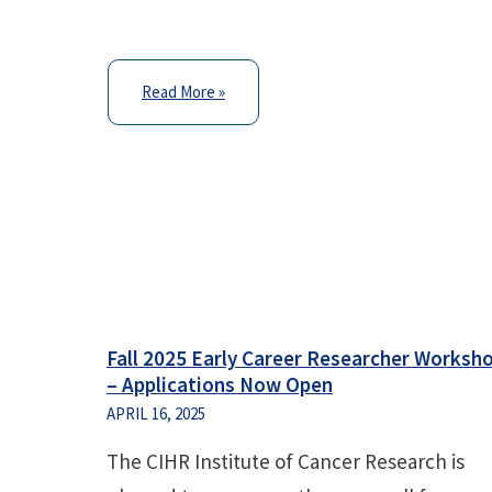
Read More »
Fall 2025 Early Career Researcher Worksh
– Applications Now Open
APRIL 16, 2025
The CIHR Institute of Cancer Research is