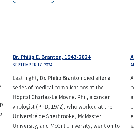
Dr. Philip E. Branton, 1943-2024
A
SEPTEMBER 17, 2024
A
Last night, Dr. Philip Branton died after a
A
y
series of medical complications at the
c
Hôpital Charles-Le Moyne. Phil, a cancer
a
ip
virologist (PhD, 1972), who worked at the
c
p
Université de Sherbrooke, McMaster
e
University, and McGill University, went on to
e