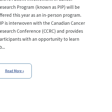
esearch Program (known as PIP) will be
ffered this year as an in-person program.
IP is interwoven with the Canadian Cancer
esearch Conference (CCRC) and provides
articipants with an opportunity to learn
b...
Read More »