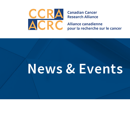
News & Events