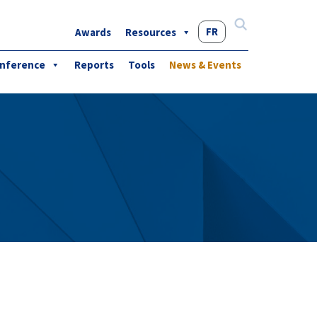
FR
Awards
Resources
Search
for:
nference
Reports
Tools
News & Events