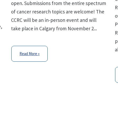
open. Submissions from the entire spectrum
R
of cancer research topics are welcome! The
o
p
CCRC will be an in-person event and will
P
e,
take place in Calgary from November 2...
R
p
a
Read More »