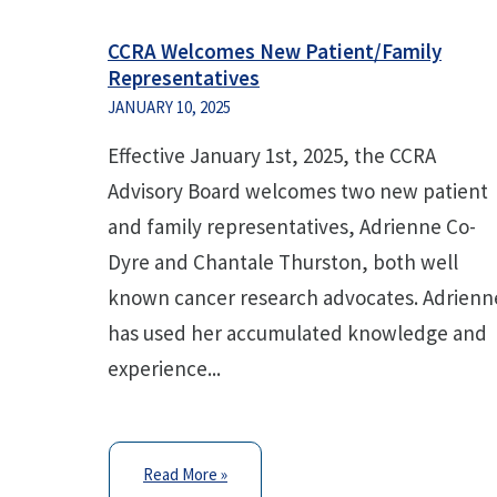
CCRA Welcomes New Patient/Family
Representatives
JANUARY 10, 2025
Effective January 1st, 2025, the CCRA
Advisory Board welcomes two new patient
and family representatives, Adrienne Co-
Dyre and Chantale Thurston, both well
known cancer research advocates. Adrienn
has used her accumulated knowledge and
experience...
Read More »