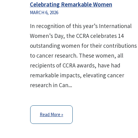
Celebrating Remarkable Women
MARCH 6, 2026
In recognition of this year’s International
Women’s Day, the CCRA celebrates 14
outstanding women for their contributions
to cancer research. These women, all
recipients of CCRA awards, have had
remarkable impacts, elevating cancer
research in Can...
Read More »