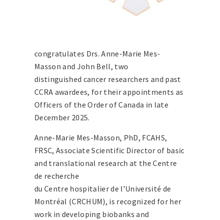
congratulates Drs. Anne-Marie Mes-
Masson and John Bell, two
distinguished cancer researchers and past
CCRA awardees, for their appointments as
Officers of the Order of Canada in late
December 2025.
Anne-Marie Mes-Masson, PhD, FCAHS,
FRSC, Associate Scientific Director of basic
and translational research at the Centre
de recherche
du Centre hospitalier de l’Université de
Montréal (CRCHUM), is recognized for her
work in developing biobanks and