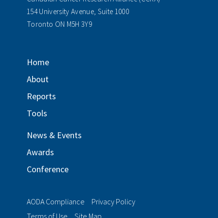
154 University Avenue, Suite 1000
Toronto ON M5H 3Y9
Home
About
Reports
Tools
News & Events
Awards
Conference
AODA Compliance
Privacy Policy
Terms of Use
Site Map