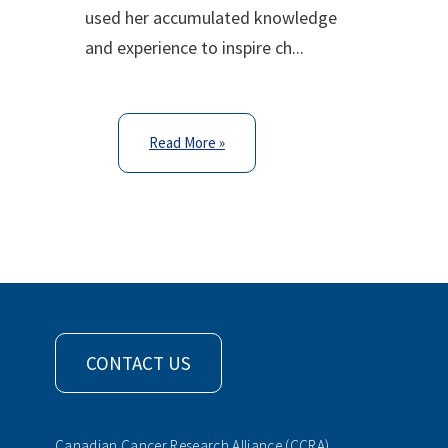
used her accumulated knowledge
and experience to inspire ch...
Read More »
CONTACT US
Canadian Cancer Research Alliance (CCRA)