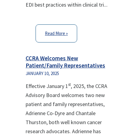
EDI best practices within clinical tri...
Read More »
CCRA Welcomes New
Patient/Family Representatives
JANUARY 10, 2025
st
Effective January 1
, 2025, the CCRA
Advisory Board welcomes two new
patient and family representatives,
Adrienne Co-Dyre and Chantale
Thurston, both well known cancer
research advocates. Adrienne has