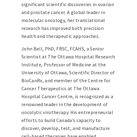
significant scientific discoveries in ovarian
and prostate cancer. A global leader in
molecular oncology, her translational
research has improved both precision
health and therapeutic approaches.
John Bell, PhD, FRSC, FCAHS, a Senior
Scientist at The Ottawa Hospital Research
Institute, Professor of Medicine at the
University of Ottawa, Scientific Director of
BioCanRx, and member of the Centre for
Cancer Therapeutics at The Ottawa
Hospital Cancer Centre, is recognized as a
renowned leader in the development of
oncolytic virotherapy. His entrepreneurial
efforts to build Canada’s capacity to
discover, develop, test, and manufacture
cell-based therapies have enabled