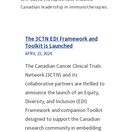
Canadian leadership in immunotherapies.
The 3CTN EDI Framework and
Toolkit is Launched
APRIL 23, 2024
The Canadian Cancer Clinical Trials
Network (3CTN) and its
collaborative partners are thrilled to
announce the launch of an Equity,
Diversity, and Inclusion (EDI)
Framework and companion Toolkit
designed to support the Canadian
research community in embedding