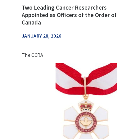
Two Leading Cancer Researchers
Appointed as Officers of the Order of
Canada
JANUARY 28, 2026
The CCRA