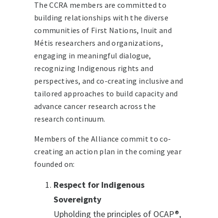
The CCRA members are committed to
building relationships with the diverse
communities of First Nations, Inuit and
Métis researchers and organizations,
engaging in meaningful dialogue,
recognizing Indigenous rights and
perspectives, and co-creating inclusive and
tailored approaches to build capacity and
advance cancer research across the
research continuum.
Members of the Alliance commit to co-
creating an action plan in the coming year
founded on:
Respect for Indigenous
Sovereignty
Upholding the principles of OCAP®,