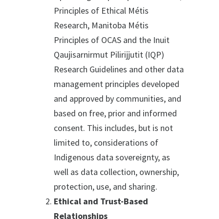
Principles of Ethical Métis
Research, Manitoba Métis
Principles of OCAS and the Inuit
Qaujisarnirmut Pilirijjutit (IQP)
Research Guidelines and other data
management principles developed
and approved by communities, and
based on free, prior and informed
consent. This includes, but is not
limited to, considerations of
Indigenous data sovereignty, as
well as data collection, ownership,
protection, use, and sharing.
Ethical and Trust-Based
Relationships