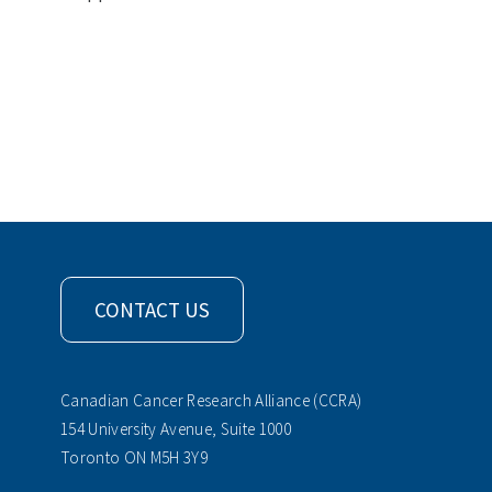
CONTACT US
Canadian Cancer Research Alliance (CCRA)
154 University Avenue, Suite 1000
Toronto ON M5H 3Y9