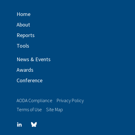
Home
About
Reports
Tools
News & Events
Awards
Conference
AODA Compliance
Privacy Policy
Terms of Use
Site Map
LinkedIn
Blue
sky