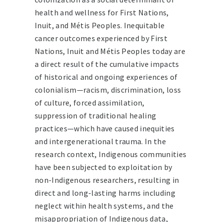
health and wellness for First Nations,
Inuit, and Métis Peoples. Inequitable
cancer outcomes experienced by First
Nations, Inuit and Métis Peoples today are
a direct result of the cumulative impacts
of historical and ongoing experiences of
colonialism—racism, discrimination, loss
of culture, forced assimilation,
suppression of traditional healing
practices—which have caused inequities
and intergenerational trauma. In the
research context, Indigenous communities
have been subjected to exploitation by
non-Indigenous researchers, resulting in
direct and long-lasting harms including
neglect within health systems, and the
misappropriation of Indigenous data,