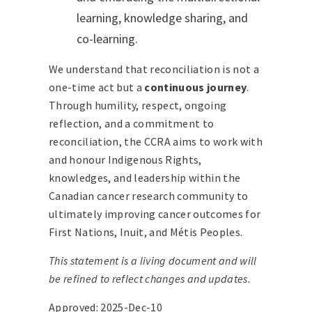
learning, knowledge sharing, and
co-learning.
We understand that reconciliation is not a
one-time act but a
continuous journey
.
Through humility, respect, ongoing
reflection, and a commitment to
reconciliation, the CCRA aims to work with
and honour Indigenous Rights,
knowledges, and leadership within the
Canadian cancer research community to
ultimately improving cancer outcomes for
First Nations, Inuit, and Métis Peoples.
This statement is a living document and will
be refined to reflect changes and updates.
Approved: 2025-Dec-10