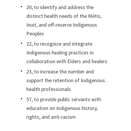
20, to identify and address the
distinct health needs of the Métis,
Inuit, and off-reserve Indigenous
Peoples
22, to recognize and integrate
Indigenous healing practices in
collaboration with Elders and healers
23, to increase the number and
support the retention of Indigenous
health professionals
57, to provide public servants with
education on Indigenous history,
rights, and anti-racism