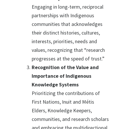
Engaging in long-term, reciprocal
partnerships with Indigenous
communities that acknowledges
their distinct histories, cultures,
interests, priorities, needs and
values, recognizing that “research
progresses at the speed of trust.”
Recognition of the Value and
Importance of Indigenous
Knowledge Systems
Prioritizing the contributions of
First Nations, Inuit and Métis
Elders, Knowledge Keepers,
communities, and research scholars
and embracing the multidirectional