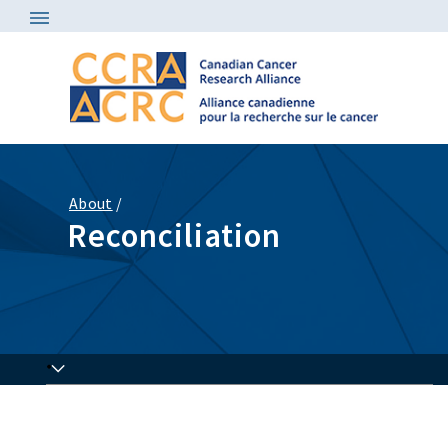
About
/
Reconciliation