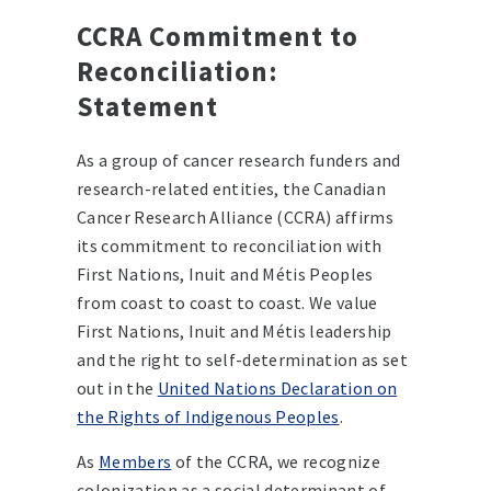
CCRA Commitment to
Reconciliation:
Statement
As a group of cancer research funders and
research-related entities, the Canadian
Cancer Research Alliance (CCRA) affirms
its commitment to reconciliation with
First Nations, Inuit and Métis Peoples
from coast to coast to coast. We value
First Nations, Inuit and Métis leadership
and the right to self-determination as set
out in the
United Nations Declaration on
the Rights of Indigenous Peoples
.
As
Members
of the CCRA, we recognize
colonization as a social determinant of