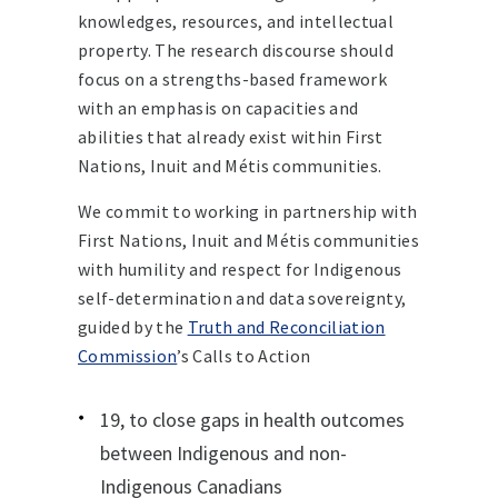
knowledges, resources, and intellectual
property. The research discourse should
focus on a strengths-based framework
with an emphasis on capacities and
abilities that already exist within First
Nations, Inuit and Métis communities.
We commit to working in partnership with
First Nations, Inuit and Métis communities
with humility and respect for Indigenous
self-determination and data sovereignty,
guided by the
Truth and Reconciliation
Commission
’s Calls to Action
19, to close gaps in health outcomes
between Indigenous and non-
Indigenous Canadians