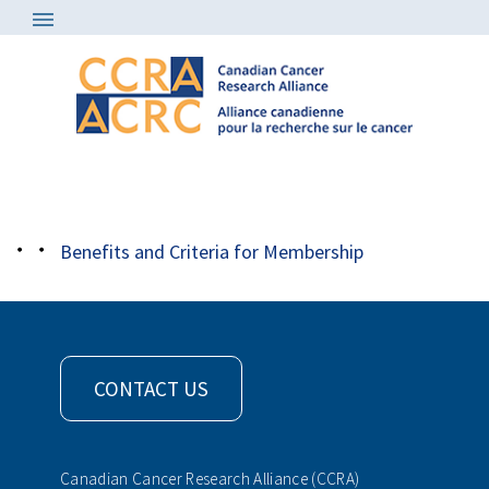
About
/
Member Organizations
/
aihs
Benefits and Criteria for Membership
CONTACT US
Canadian Cancer Research Alliance (CCRA)