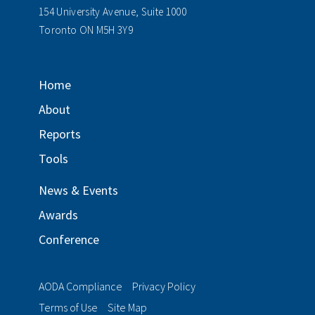
154 University Avenue, Suite 1000
Toronto ON M5H 3Y9
Home
About
Reports
Tools
News & Events
Awards
Conference
AODA Compliance
Privacy Policy
Terms of Use
Site Map