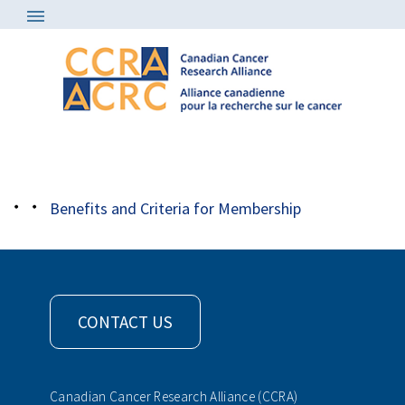
About
/
Member Organizations
/
qbcf rev1
Benefits and Criteria for Membership
CONTACT US
Canadian Cancer Research Alliance (CCRA)