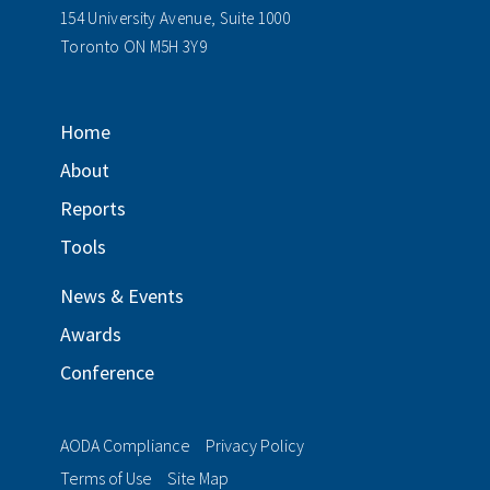
154 University Avenue, Suite 1000
Toronto ON M5H 3Y9
Home
About
Reports
Tools
News & Events
Awards
Conference
AODA Compliance
Privacy Policy
Terms of Use
Site Map