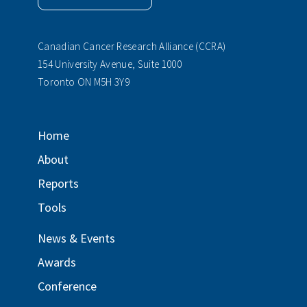
Canadian Cancer Research Alliance (CCRA)
154 University Avenue, Suite 1000
Toronto ON M5H 3Y9
Home
About
Reports
Tools
News & Events
Awards
Conference