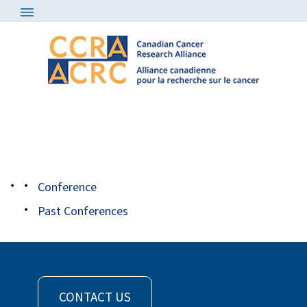
Conference
/
genomecanada
carousel
Conference
Past Conferences
CONTACT US