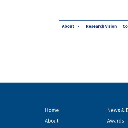
About
Research Vision
Co
Home
News & 
About
Awards