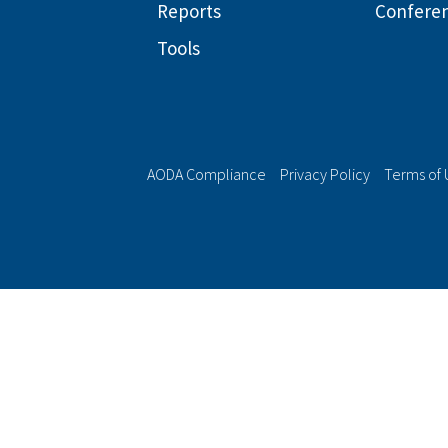
Reports
Confere
Tools
AODA Compliance
Privacy Policy
Terms of 