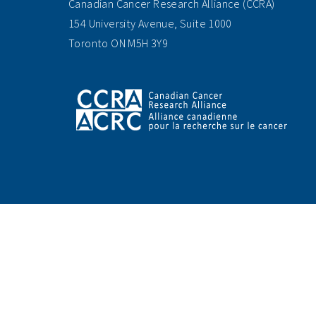
Canadian Cancer Research Alliance (CCRA)
154 University Avenue, Suite 1000
Toronto ON M5H 3Y9