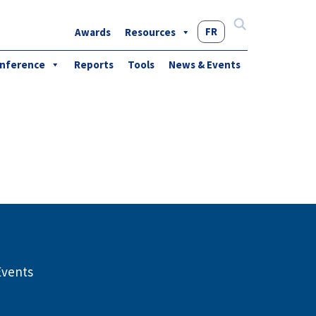
FR
Awards
Resources
Search
for:
nference
Reports
Tools
News & Events
Events