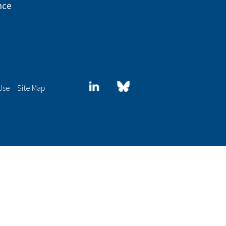
nce
LinkedIn
Blue
Use
Site Map
sky