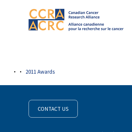
Awards
/
2011 Awards
/
award picard
2011 Awards
CONTACT US