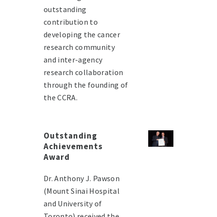
outstanding
contribution to
developing the cancer
research community
and inter-agency
research collaboration
through the founding of
the CCRA.
Outstanding
Achievements
Award
Dr. Anthony J. Pawson
(Mount Sinai Hospital
and University of
Toronto) received the