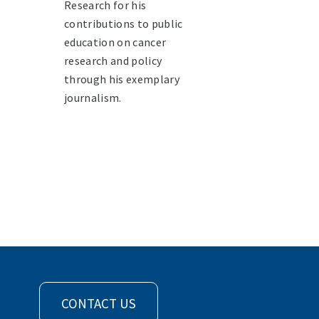
Research for his
contributions to public
education on cancer
research and policy
through his exemplary
journalism.
CONTACT US