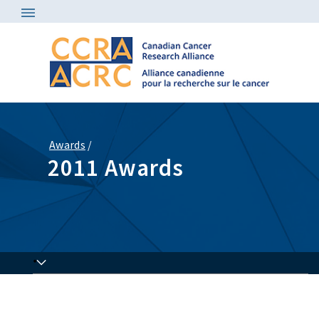
Awards
/
2011 Awards