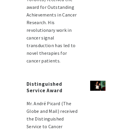
award for Outstanding
Achievements in Cancer
Research. His
revolutionary work in
cancer signal
transduction has led to
novel therapies for
cancer patients.
Distinguished
Service Award
Mr. André Picard (The
Globe and Mail) received
the Distinguished
Service to Cancer