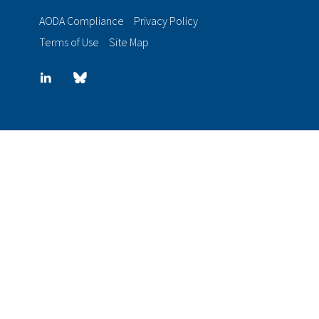
AODA Compliance
Privacy Policy
Terms of Use
Site Map
LinkedIn
Blue
sky