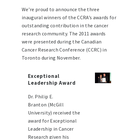
We’re proud to announce the three
inaugural winners of the CCRA’s awards for
outstanding contribution in the cancer
research community. The 2011 awards
were presented during the Canadian
Cancer Research Conference (CCRC) in
Toronto during November.
Exceptional
Leadership Award
Dr. Philip E.
Branton (McGill
University) received the
award for Exceptional
Leadership in Cancer
Research given his