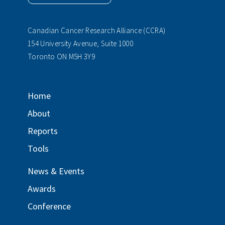
Canadian Cancer Research Alliance (CCRA)
154 University Avenue, Suite 1000
Toronto ON M5H 3Y9
Home
About
Reports
Tools
News & Events
Awards
Conference